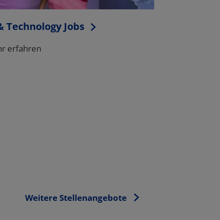
Weitere Stellenangebote