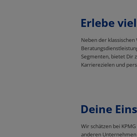
Erlebe vie
Deine Ein