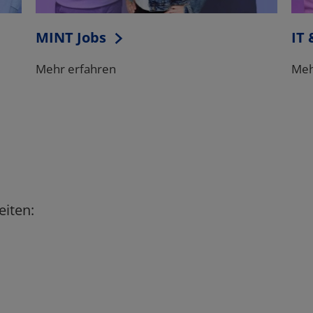
eiten: