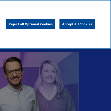
s
Blog
Reject all Optional Cookies
Accept All Cookies