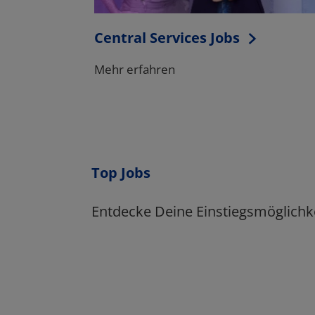
Top Jobs
Entdecke Deine Einstiegsmöglichk