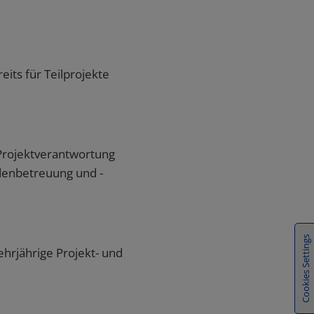
Cookies Settings