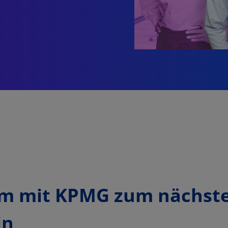
m mit KPMG zum nächst
in