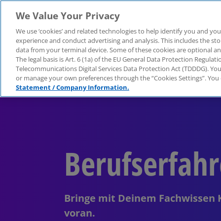
We Value Your Privacy
Über KPMG
We use ‘cookies’ and related technologies to help identify you and you
experience and conduct advertising and analysis. This includes the s
data from your terminal device. Some of these cookies are optional a
The legal basis is Art. 6 (1a) of the EU General Data Protection Regula
Telecommunications Digital Services Data Protection Act (TDDDG). You 
or manage your own preferences through the “Cookies Settings”. You 
Statement / Company Information.