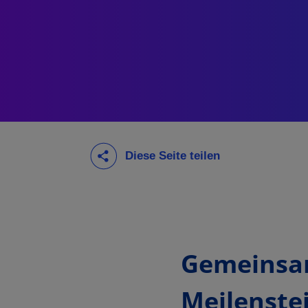
Gemeinsa
Meilenste