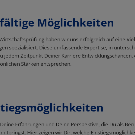
lfältige Möglichkeiten
stiegsmöglichkeiten